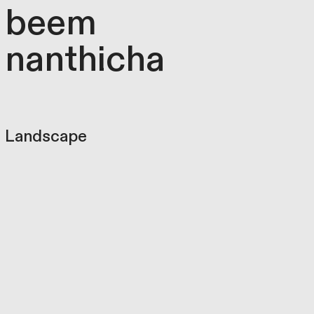
beem
nanthicha
Landscape