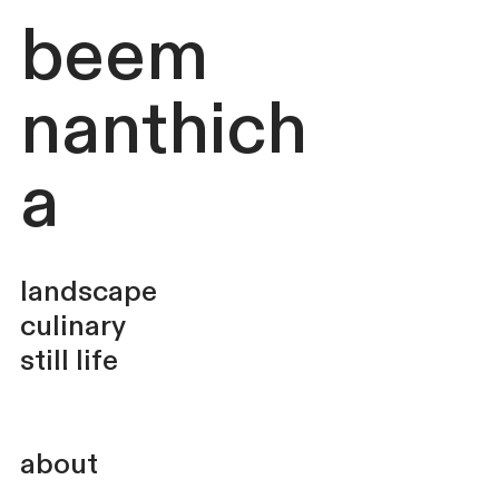
beem
nanthich
a
landscape
culinary
still life
about